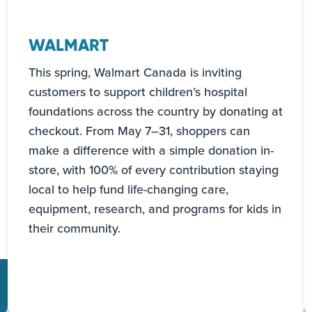
WALMART
This spring, Walmart Canada is inviting
customers to support children’s hospital
foundations across the country by donating at
checkout. From May 7–31, shoppers can
make a difference with a simple donation in-
store, with 100% of every contribution staying
local to help fund life-changing care,
equipment, research, and programs for kids in
their community.