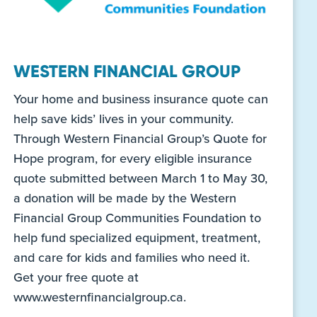
WESTERN FINANCIAL GROUP
Your home and business insurance quote can
help save kids’ lives in your community.
Through Western Financial Group’s Quote for
Hope program, for every eligible insurance
quote submitted between March 1 to May 30,
a donation will be made by the Western
Financial Group Communities Foundation to
help fund specialized equipment, treatment,
and care for kids and families who need it.
Get your free quote at
www.westernfinancialgroup.ca.