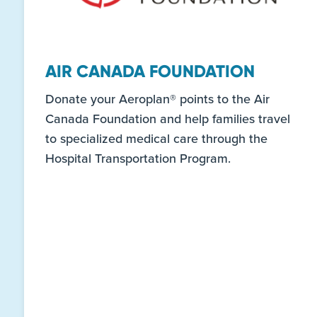
AIR CANADA FOUNDATION
Donate your Aeroplan® points to the Air
Canada Foundation and help families travel
to specialized medical care through the
Hospital Transportation Program.