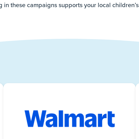
g in these campaigns supports your local children’s