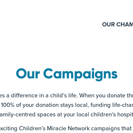
OUR CHAM
Our Campaigns
s a difference in a child’s life. When you donate t
100% of your donation stays local, funding life-ch
mily-centred spaces at your local children’s hospit
 exciting Children’s Miracle Network campaigns tha