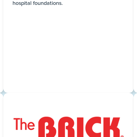
hospital foundations.