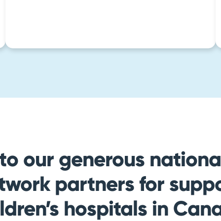
to our generous national
twork partners for suppo
ildren’s hospitals in Can