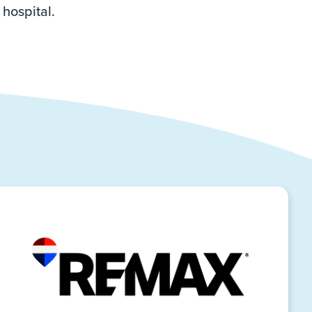
 hospital.