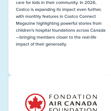
care for kids in their community. In 2026,
Costco is expanding its impact even further,
with monthly features in Costco Connect
Magazine highlighting powerful stories from
children’s hospital foundations across Canada
—bringing members closer to the real-life
impact of their generosity.