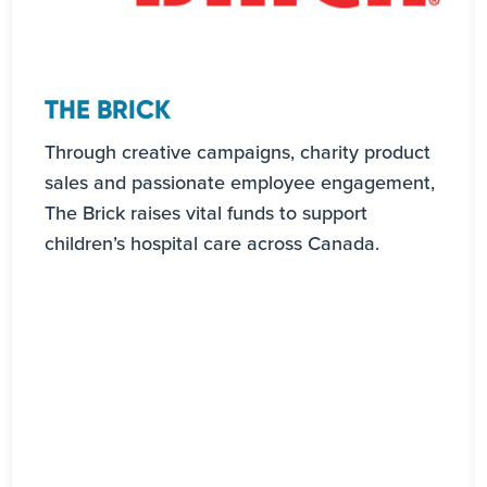
THE BRICK
Through creative campaigns, charity product
sales and passionate employee engagement,
The Brick raises vital funds to support
children’s hospital care across Canada.