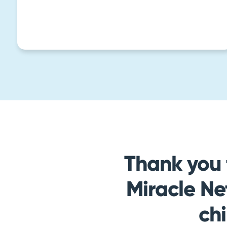
Thank you 
Miracle Ne
ch