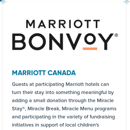
Read more
MARRIOTT CANADA
Guests at participating Marriott hotels can
turn their stay into something meaningful by
adding a small donation through the Miracle
Stay®, Miracle Break, Miracle Menu programs
and participating in the variety of fundraising
initiatives in support of local children's