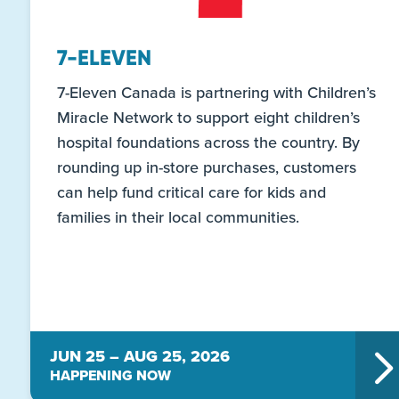
7-ELEVEN
7-Eleven Canada is partnering with Children’s
Miracle Network to support eight children’s
hospital foundations across the country. By
rounding up in-store purchases, customers
can help fund critical care for kids and
families in their local communities.
JUN 25 – AUG 25, 2026
HAPPENING NOW