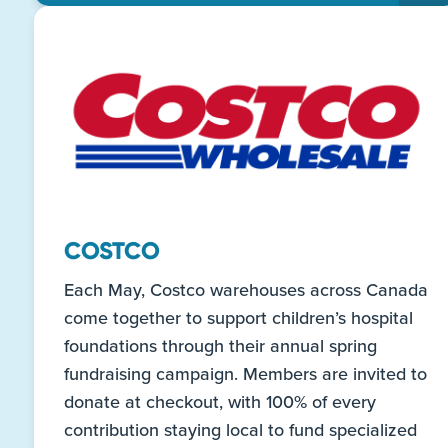
COSTCO
Each May, Costco warehouses across Canada
come together to support children’s hospital
foundations through their annual spring
fundraising campaign. Members are invited to
donate at checkout, with 100% of every
contribution staying local to fund specialized