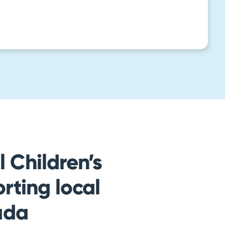
 Children’s
rting local
ada