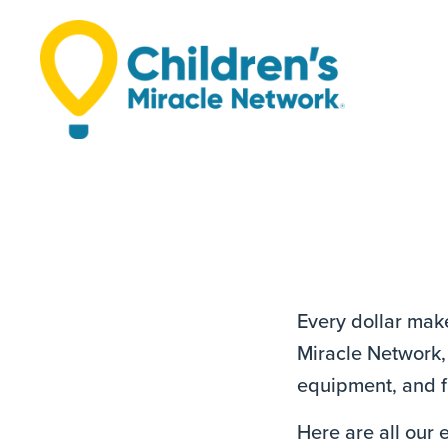
Every dollar make
Miracle Network, 
equipment, and fa
Here are all our