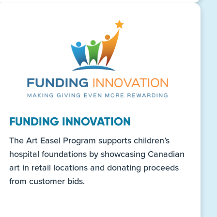
FUNDING INNOVATION
The Art Easel Program supports children’s
hospital foundations by showcasing Canadian
art in retail locations and donating proceeds
from customer bids.