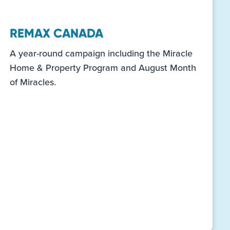
REMAX CANADA
A year-round campaign including the Miracle
Home & Property Program and August Month
of Miracles.