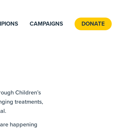
PIONS
CAMPAIGNS
DONATE
hrough Children’s
anging treatments,
al.
t are happening