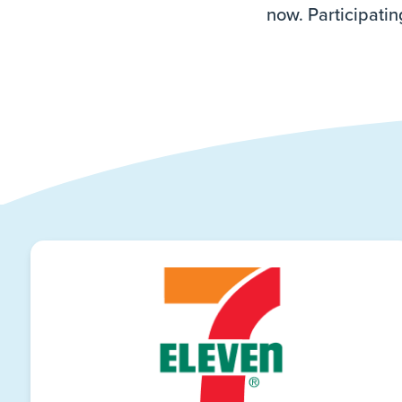
now. Participatin